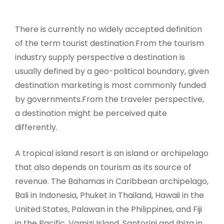
There is currently no widely accepted definition
of the term tourist destination.From the tourism
industry supply perspective a destination is
usually defined by a geo-political boundary, given
destination marketing is most commonly funded
by governments.From the traveler perspective,
a destination might be perceived quite
differently.
A tropical island resort is an island or archipelago
that also depends on tourism as its source of
revenue. The Bahamas in Caribbean archipelago,
Bali in Indonesia, Phuket in Thailand, Hawaii in the
United States, Palawan in the Philippines, and Fiji
in the Pacific, Vamizi Island, Santorini and Ibiza in