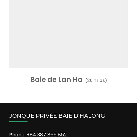
Baie de Lan Ha
(20 Trips)
JONQUE PRIVÉE BAIE D’HALONG
Phone: +84 387 866 852