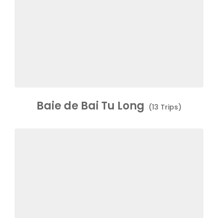
Baie de Bai Tu Long
(13 Trips)