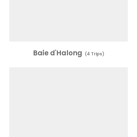
Baie d'Halong
(4 Trips)