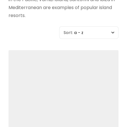
Mediterranean are examples of popular island
resorts.
Sort:
a - z