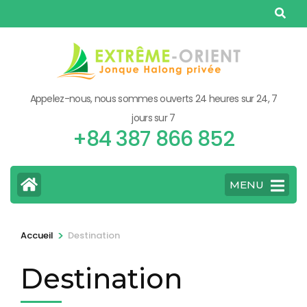
Aller
au
contenu
(Pressez
Entrée)
Appelez-nous, nous sommes ouverts 24 heures sur 24, 7
jours sur 7
+84 387 866 852
MENU
>
Accueil
Destination
Destination